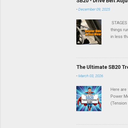
SB20 - Drive Belt Adj
Service t
-
December 09, 2025
Replacing
SB20 Rock
STAGES S
things ru
in less 
These in
Making No
right. Op
much as p
The Ultimate SB20 Tr
perpendic
-
March 03, 2026
and align
BELT ADJ
Here are
Power Me
(Tension
Settings
problems 
was comp