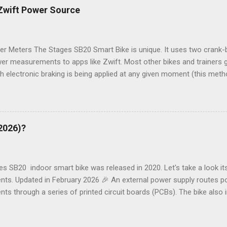
share in the comments. ___________________________ SB20 T
 Zwift Power Source
lists 21 different problem descriptions with links to common cause
 Drop in Resistance Resistance is normal until more power (force) i
 reduces - sometimes to zero. Possible Causes See ...
er Meters The Stages SB20 Smart Bike is unique. It uses two crank
er measurements to apps like Zwift. Most other bikes and trainers
 electronic braking is being applied at any given moment (this met
iner leaves the factory - not so good as components wear). How to
o the Left Crank or the Stages Bike (SB20) itself as a Power Source
nnections Here's how crank power meter data (power and cadence) is
pp and other devices like a Garmin computer: Bluetooth, ANT+ and Wi
(2026)?
e are some additional details: 1. The right crank gets its own data 
on) and sends an update to the left pedal once a second with power
crank collects the right crank data, adds to its own data and sends c
s SB20 indoor smart bike was released in 2020. Let's take a look its
ts. Updated in February 2026 🎉 An external power supply routes po
s through a series of printed circuit boards (PCBs). The bike also 
crank-based power meters. Key internal drivetrain components incl
c flywheel brake. Here's an overview of the basic components: USB 