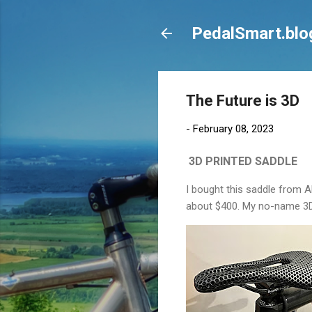
PedalSmart.blo
The Future is 3D
-
February 08, 2023
3D PRINTED SADDLE
I bought this saddle from A
about $400. My no-name 3D