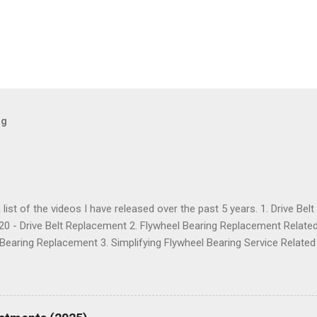
og
 list of the videos I have released over the past 5 years. 1. Drive Be
20 - Drive Belt Replacement 2. Flywheel Bearing Replacement Relate
Bearing Replacement 3. Simplifying Flywheel Bearing Service Related
ng Flywheel Bearing Service 4. Advanced Flywheel Bearing Servicing
Flywheel Bearing Servicing 5. Flywheel Cog and Axle Bearing Servic
Cog and Axle Bearing Service 6. Drive Belt Adjustments Related blog 
nts (2025) 7. How to Service the Bottom Bracket Cartridge Related 