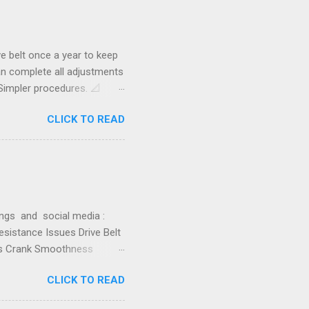
d blog post: SB20 -
or Bike Improvement #10 -
belt once a year to keep
can complete all adjustments
Simpler procedures. 📐
justment (SB20) Flywheel
CLICK TO READ
 things: Gets belt tension
. Aligns the belt to ride as
 positions the front axle
wing how to adjust tension
o drive belt adjustment.
gs and social media :
sistance Issues Drive Belt
rns Crank Smoothness
ering the most common
CLICK TO READ
 details on how this list
tion or experiences,