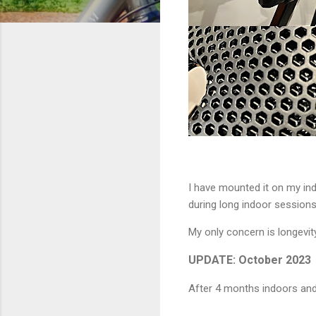
I have mounted it on my ind
during long indoor sessions. 
My only concern is longevity.
UPDATE: October 2023
After 4 months indoors and 