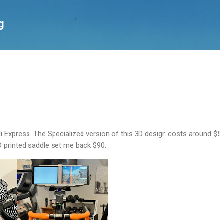
Skip to main content
g
li Express. The Specialized version of this 3D design costs around $
 printed saddle set me back $90.