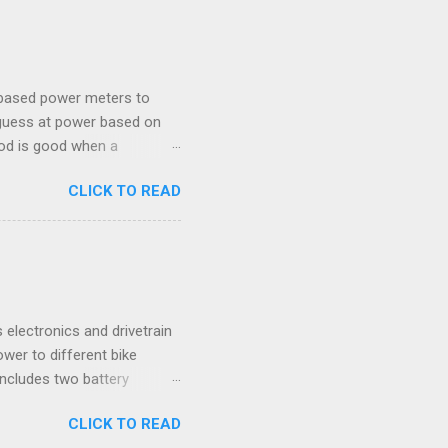
ROUBLESHOOTING This
s and suggested solutions.
s applied. Resistance
-based power meters to
 guess at power based on
hod is good when a
 Connect an SB20 Zwift can
CLICK TO READ
 : Which should you pick?
 sent to Zwift, the Stages
Fi connections are all
(raw force and cadence
 and cadence metrics. 2.
onsolidated informat...
 electronics and drivetrain
wer to different bike
includes two battery
ude a bottom bracket and
CLICK TO READ
Board - Wedged vertically