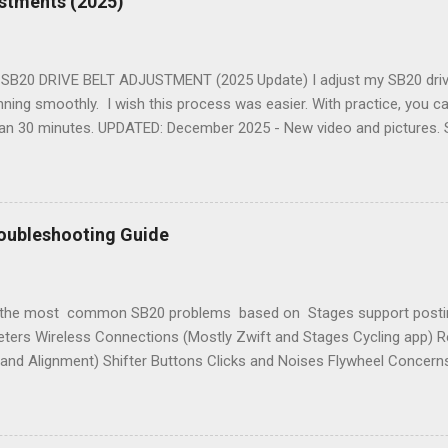
ustments (2025)
he Bottom Bracket Cartridge 8. Replacing the Bottom Bracket Relate
 the Bottom Bracket . 9. SB20 Rocker Plate Related blog post: Indo
er Plate See Also Top Ten In...
B20 DRIVE BELT ADJUSTMENT (2025 Update) I adjust my SB20 drive 
nning smoothly. I wish this process was easier. With practice, you 
than 30 minutes. UPDATED: December 2025 - New video and pictures. 
structions augment the Stages support documents: Belt Tension Ad
ises . TWO GOALS Adjusting the drive belt accomplishes a couple of
timal tension means quieter running and no slipping during hard efforts
ossible in the centre of the flywheel cogs. This reduces friction and
oubleshooting Guide
ular to the drive belt. 🎬 VIDEO Here's a new four minute video sho
 the drive belt. The Details Part Names Here are part names related t
USTMENT SUMMARY “ It’s all about the tensioners ”....
 the most common SB20 problems based on Stages support postin
ters Wireless Connections (Mostly Zwift and Stages Cycling app) Re
 and Alignment) Shifter Buttons Clicks and Noises Flywheel Conce
 and customizations With this list in mind, here is my summary cov
I have helped people resolve since 2021. See the FAQ for additional
iled. YOUR FEEDBACK IS REQUESTED If you have additional informa