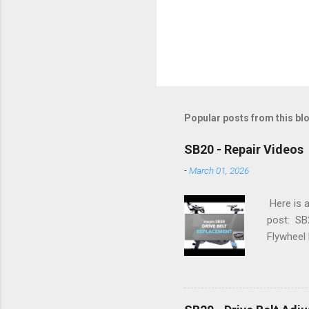
Popular posts from this bl
SB20 - Repair Videos
-
March 01, 2026
Here is a
post: SB
Flywheel 
Simplifyi
Advanced 
Flywheel 
Adjustme