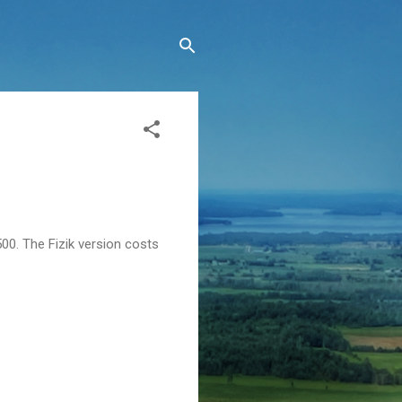
500. The Fizik version costs