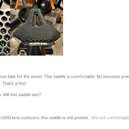
oor bike for the winter. This saddle is comfortable. No pressure poi
That's a first.
 Will this saddle last?
6000 kms outdoors, this saddle is still pristine.
And still comfortabl