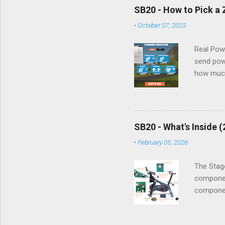
please 
SB20 - How to Pick a
section 
-
October 07, 2023
1. Sudden
suddenly
Real Pow
send pow
how much
bike/tra
connect t
Zwift Co
Cycling a
SB20 - What's Inside 
used. Her
-
February 05, 2026
informati
The left 
The Stage
componen
component
powered 
electroni