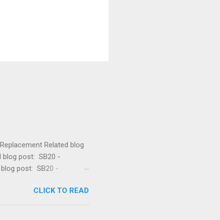
lt Replacement Related blog
d blog post: SB20 -
 blog post: SB20 -
 Related blog post: SB20 -
CLICK TO READ
e Related blog post: SB20 -
post: SB20 - Drive Belt
blog post: SB20 - How to