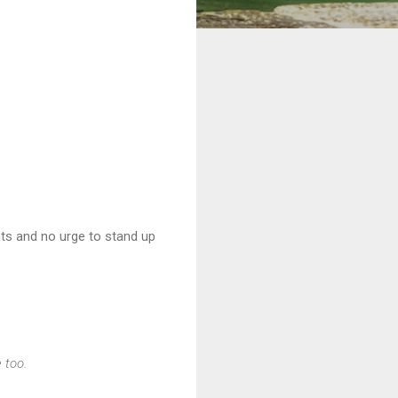
nts and no urge to stand up
e too.