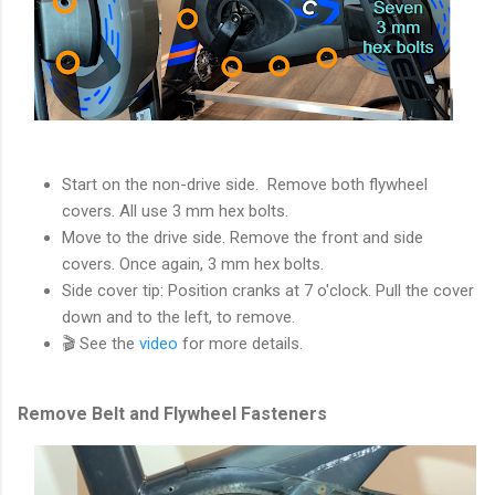
Start on the non-drive side. Remove both flywheel
covers. All use 3 mm hex bolts.
Move to the drive side. Remove the front and side
covers. Once again, 3 mm hex bolts.
Side cover tip: Position cranks at 7 o'clock. Pull the cover
down and to the left, to remove.
🎬 See the
video
for more details.
Remove Belt and Flywheel Fasteners