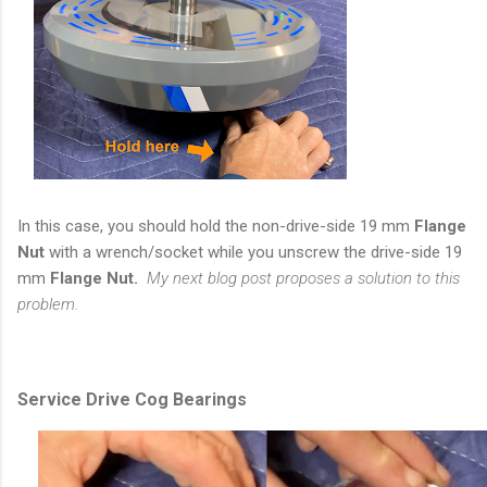
In this case, you should hold the non-drive-side 19 mm
Flange
Nut
with a wrench/socket while you unscrew the drive-side 19
mm
Flange Nut.
My next blog post proposes a solution to this
problem.
Service Drive Cog Bearings