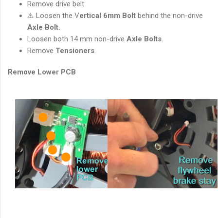
Remove drive belt
⚠️ Loosen the V
ertical 6mm Bolt
behind the non-drive
Axle Bolt.
Loosen both 14 mm non-drive
Axle Bolts
.
Remove
Tensioners
.
Remove Lower PCB