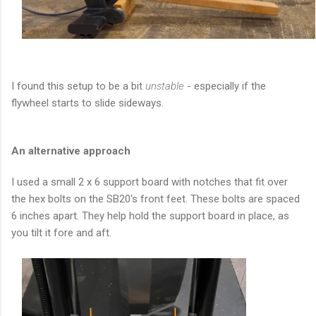
I found this setup to be a bit
unstable
- especially if the
flywheel starts to slide sideways.
An alternative approach
I used a small 2 x 6 support board with notches that fit over
the hex bolts on the SB20's front feet. These bolts are spaced
6 inches apart. They help hold the support board in place, as
you tilt it fore and aft.