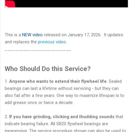
This is a
NEW video
released on January 17, 2026. It updates
and replaces the
previous video
.
_________________________
Who Should Do this Service?
1.
Anyone who wants to extend their flywheel life
. Sealed
bearings can last a lifetime without servicing - but they can
also fail after a few years. One way to maximize lifespan is to
add grease once or twice a decade.
2.
If you have grinding, clicking and thudding sounds
that
indicate bearing failure. All SB20 flywheel bearings are
inexpensive. The service procedure shown can also be used to