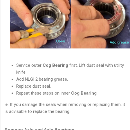
Service outer
Cog Bearing
first. Lift dust seal with utility
knife
Add NLGI 2 bearing grease.
Replace dust seal.
Repeat these steps on inner
Cog Bearing
.
⚠️ If you damage the seals when removing or replacing them, it
is advisable to replace the bearing.
Remove Axle and Axle Bearings