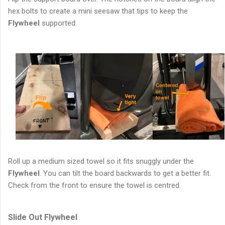
hex bolts to create a mini seesaw that tips to keep the
Flywheel
supported.
Roll up a medium sized towel so it fits snuggly under the
Flywheel
. You can tilt the board backwards to get a better fit.
Check from the front to ensure the towel is centred.
Slide Out Flywheel