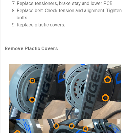
Replace tensioners, brake stay and lower PCB
Replace belt. Check tension and alignment. Tighten
bolts
Replace plastic covers.
Remove Plastic Covers