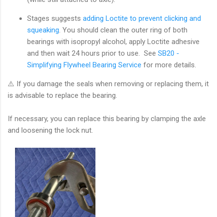
Stages suggests
adding Loctite to prevent clicking and
squeaking
.
You should clean the outer ring of both
bearings with isopropyl alcohol, apply Loctite adhesive
and then wait 24 hours prior to use. See
SB20 -
Simplifying Flywheel Bearing Service
for more details.
⚠️ If you damage the seals when removing or replacing them, it
is advisable to replace the bearing.
If necessary, you can replace this bearing by clamping the axle
and loosening the lock nut.