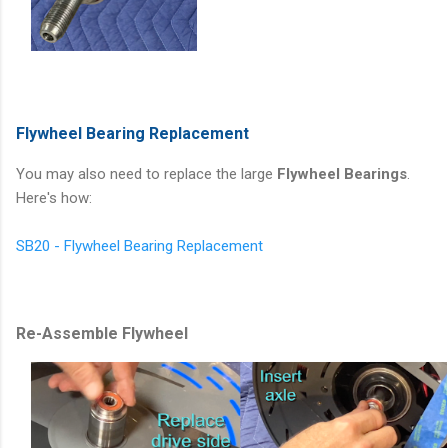
Flywheel Bearing Replacement
You may also need to replace the large
Flywheel Bearings
.
Here's how:
SB20 - Flywheel Bearing Replacement
Re-Assemble Flywheel