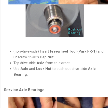
(non-drive-side) Insert
Freewheel Tool
(
Park FR-1
) and
unscrew
splined
Cap Nut
.
Tap
drive-side
Axle
from to extract.
Use
Axle
and
Lock Nut
to push out drive-side
Axle
Bearing.
Service Axle Bearings