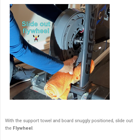
With the support towel and board snuggly positioned, slide out
the
Flywheel
.