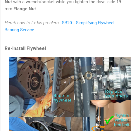
Nut
with a wrench/socket while you tighten the drive-side 19
mm
Flange Nut.
Here's how to fix his problem:
SB20 - Simplifying Flywheel
Bearing Service
.
Re-Install Flywheel