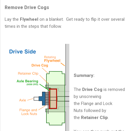
Remove Drive Cogs
Lay the
Flywheel
on a blanket. Get ready to flip it over several
times in the steps that follow.
Summary:
The
Drive Cog
is removed
by unscrewing
the Flange and Lock
Nuts followed by
the
Retainer Clip
.