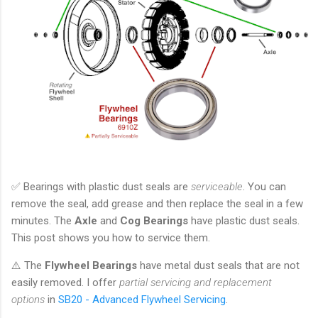
✅ Bearings with plastic dust seals are
serviceable
. You can
remove the seal, add grease and then replace the seal in a few
minutes. The
Axle
and
Cog Bearings
have plastic dust seals.
This post shows you how to service them.
⚠️ The
Flywheel Bearings
have metal dust seals that are not
easily removed. I offer
partial servicing and replacement
options
in
SB20 - Advanced Flywheel Servicing
.