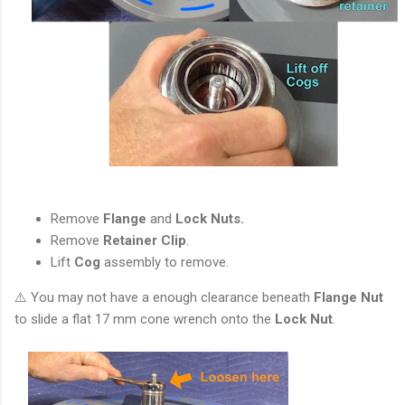
Remove
Flange
and
Lock Nuts.
Remove
Retainer Clip
.
Lift
Cog
assembly to remove.
⚠️ You may not have a enough clearance beneath
Flange Nut
to slide a flat 17 mm cone wrench onto the
Lock Nut
.