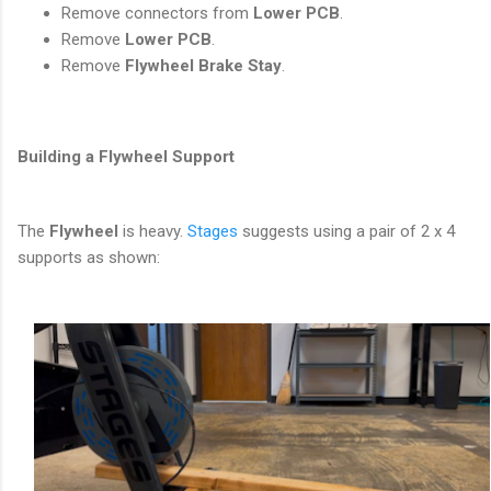
Remove connectors from
Lower PCB
.
Remove
Lower PCB
.
Remove
Flywheel Brake Stay
.
Building a Flywheel Support
The
Flywheel
is heavy.
Stages
suggests using a pair of 2 x 4
supports as shown: