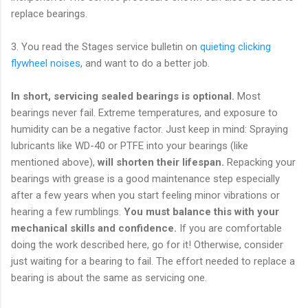
replace bearings.
3. You read the Stages service bulletin on
quieting clicking
flywheel noises
, and want to do a better job.
In short, servicing sealed bearings is optional.
Most
bearings never fail. Extreme temperatures, and exposure to
humidity can be a negative factor. Just keep in mind: Spraying
lubricants like WD-40 or PTFE into your bearings
(like
mentioned above),
will shorten their lifespan.
Repacking your
bearings with grease is a good maintenance step especially
after a few years when you start feeling minor vibrations or
hearing a few rumblings.
You must balance this with your
mechanical skills and confidence.
If you are comfortable
doing the work described here, go for it! Otherwise, consider
just waiting for a bearing to fail. The effort needed to replace a
bearing is about the same as servicing one.