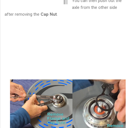
You can then push out the
axle from the other side
after removing the
Cap Nut
.