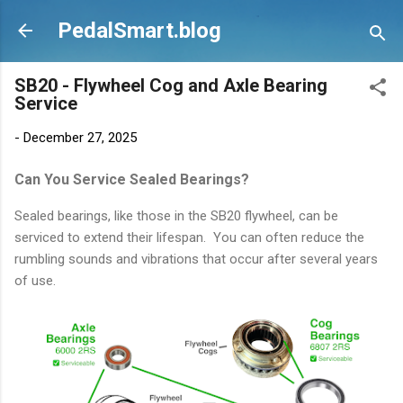
Skip to main content
PedalSmart.blog
SB20 - Flywheel Cog and Axle Bearing
Service
-
December 27, 2025
Can You Service Sealed Bearings?
Sealed bearings, like those in the SB20 flywheel, can be
serviced to extend their lifespan. You can often reduce the
rumbling sounds and vibrations that occur after several years
of use.