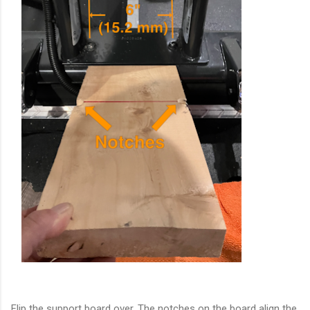
Flip the support board over. The notches on the board align the