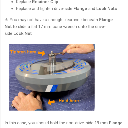
Replace
Retainer Clip
Replace and tighten drive-side
Flange
and
Lock Nuts
⚠️ You may not have a enough clearance beneath
Flange
Nut
to slide a flat 17 mm cone wrench onto the drive-
side
Lock Nut
.
In this case, you should hold the non-drive-side 19 mm
Flange