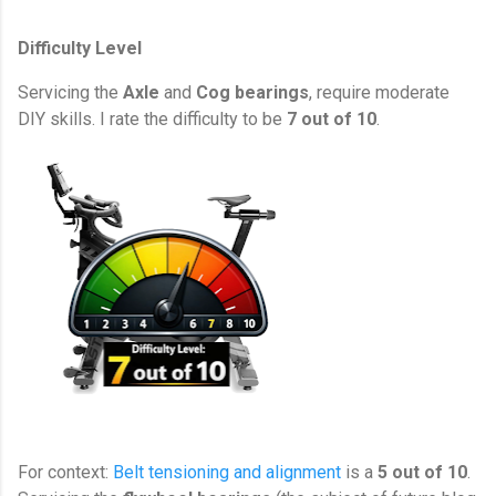
Difficulty Level
Servicing the
Axle
and
Cog
bearings
, require moderate
DIY skills. I rate the difficulty to be
7 out of 10
.
For context:
Belt tensioning and alignment
is a
5 out of 10
.