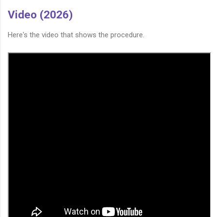
Video (2026)
Here's the video that shows the procedure.