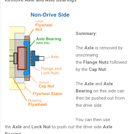
Summary:
The
Axle
is removed by
unscrewing
the
Flange
Nuts
followed
by the
Cap Nut
.
The
Axle
and
Axle
Bearing
on this side can
then be pushed out from
the drive side.
You can then use
the
Axle
and
Lock Nut
to push out the drive side
Axle
Bearing
.