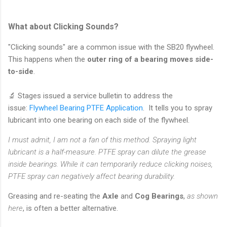
What about Clicking Sounds?
"Clicking sounds" are a common issue with the SB20 flywheel.
This happens when the
outer ring of a bearing moves side-
to-side
.
🔬 Stages issued a service bulletin to address the
issue:
Flywheel Bearing PTFE Application
. It tells you to spray
lubricant into one bearing on each side of the flywheel.
I must admit, I am not a fan of this method. Spraying light
lubricant is a half-measure. PTFE spray can dilute the grease
inside bearings. While it can temporarily reduce clicking noises,
PTFE spray can negatively affect bearing durability.
Greasing and re-seating the
Axle
and
Cog Bearings
,
as shown
here
,
is often a better alternative.