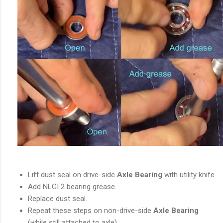
Lift dust seal on drive-side
Axle Bearing
with utility knife
Add NLGI 2 bearing grease.
Replace dust seal.
Repeat these steps on non-drive-side
Axle Bearing
(while still attached to axle).