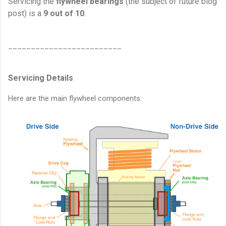
Servicing the
flywheel bearings
(the subject of future blog
post) is a
9 out of 10
.
_________________________
Servicing Details
Here are the main flywheel components: