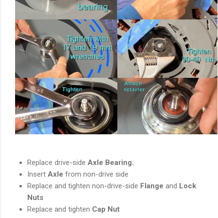
Replace drive-side
Axle Bearing.
Insert
Axle
from non-drive side
Replace and tighten non-drive-side
Flange
and
Lock
Nuts
Replace and tighten
Cap Nut