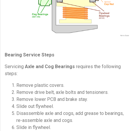
Bearing Service Steps
Servicing
Axle and Cog Bearings
requires the following
steps:
Remove plastic covers.
Remove drive belt, axle bolts and tensioners.
Remove lower PCB and brake stay.
Slide out flywheel.
Disassemble axle and cogs, add grease to bearings,
re-assemble axle and cogs.
Slide in flywheel.