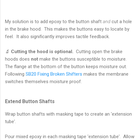
My solution is to add epoxy to the button shaft
and
cut a hole
in the brake hood. This makes the buttons easy to locate by
feel. It also significantly improves tactile feedback.
🔬
Cutting the hood is optional.
Cutting open the brake
hoods does
not
make the buttons susceptible to moisture.
The flange at the bottom of the button keeps moisture out.
Following
SB20 Fixing Broken Shifters
makes the membrane
switches themselves moisture proof.
Extend Button Shafts
Wrap button shafts with masking tape to create an 'extension
tube'.
Pour mixed epoxy in each masking tape 'extension tube'. Allow