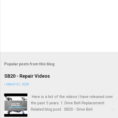
Popular posts from this blog
SB20 - Repair Videos
-
March 01, 2026
Here is a list of the videos I have released over
the past 5 years. 1. Drive Belt Replacement
Related blog post: SB20 - Drive Belt
Replacement 2. Flywheel Bearing Replacement