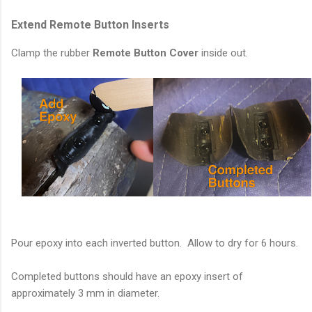
Extend Remote Button Inserts
Clamp the rubber
Remote Button Cover
inside out.
Pour epoxy into each inverted button. Allow to dry for 6 hours.
Completed buttons should have an epoxy insert of
approximately 3 mm in diameter.