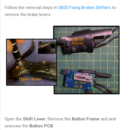
Follow the removal steps in
SB20 Fixing Broken Shifters
to
remove the brake levers.
Open the
Shift Lever
. Remove the
Button Frame
and and
unscrew the
Button PCB
.