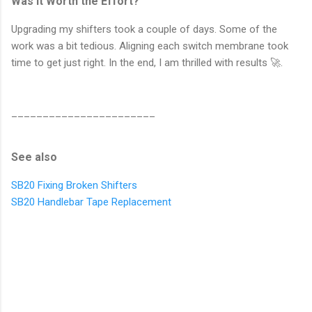
Was it Worth the Effort?
Upgrading my shifters took a couple of days. Some of the
work was a bit tedious. Aligning each switch membrane took
time to get just right. In the end, I am thrilled with results 🚀.
_______________________
See also
SB20 Fixing Broken Shifters
SB20 Handlebar Tape Replacement