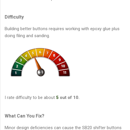
Difficulty
Building better buttons requires working with epoxy glue plus
doing filing and sanding.
I rate difficulty to be about
5
out of 10.
What Can You Fix?
Minor design deficiencies can cause the SB20 shifter buttons