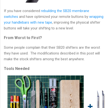
If you have considered
rebuilding the SB20 membrane
switches
and have optimized your remote buttons by
wrapping
your handlebars with new tape
, improving the physical shifter
buttons will take your shifting to a new level.
From Worst to First?
Some people complain that their SB20 shifters are the worst
they have used. The modifications described in this post will
make the stock shifters among the best anywhere.
Tools Needed