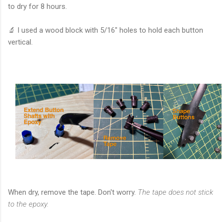
to dry for 8 hours.
🔬 I used a wood block with 5/16" holes to hold each button
vertical.
When dry, remove the tape. Don't worry.
The tape does not stick
to the epoxy.