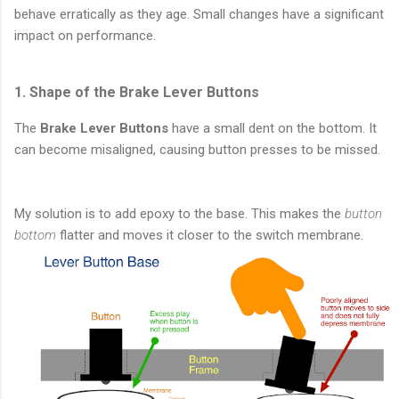
behave erratically as they age. Small changes have a significant
impact on performance.
1. Shape of the Brake Lever Buttons
The
Brake Lever Buttons
have a small dent on the bottom. It
can become misaligned, causing button presses to be missed.
My solution is to add epoxy to the base. This makes the
button
bottom
flatter and moves it closer to the switch membrane.