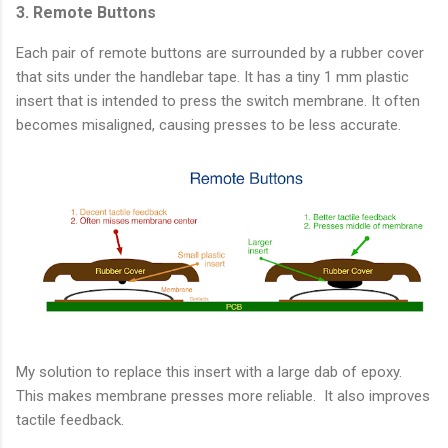
3. Remote Buttons
Each pair of remote buttons are surrounded by a rubber cover
that sits under the handlebar tape. It has a tiny 1 mm plastic
insert that is intended to press the switch membrane. It often
becomes misaligned, causing presses to be less accurate.
My solution to replace this insert with a large dab of epoxy.
This makes membrane presses more reliable. It also improves
tactile feedback.