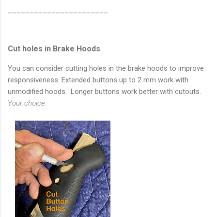
_______________________
Cut holes in Brake Hoods
You can consider cutting holes in the brake hoods to improve
responsiveness. Extended buttons up to 2 mm work with
unmodified hoods. Longer buttons work better with cutouts.
Your choice.