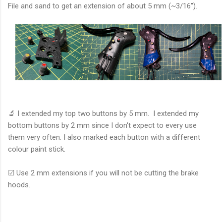
File and sand to get an extension of about 5 mm (~3/16").
🔬 I extended my top two buttons by 5 mm. I extended my
bottom buttons by 2 mm since I don't expect to every use
them very often. I also marked each button with a different
colour paint stick.
☑ Use 2 mm extensions if you will not be cutting the brake
hoods.