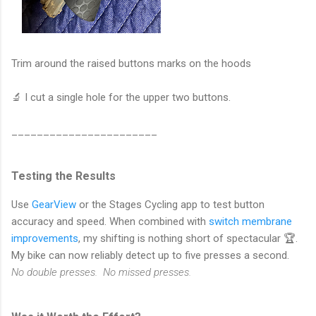
Trim around the raised buttons marks on the hoods
🔬 I cut a single hole for the upper two buttons.
_______________________
Testing the Results
Use
GearView
or the Stages Cycling app to test button
accuracy and speed. When combined with
switch membrane
improvements
, my shifting is nothing short of spectacular 🏆.
My bike can now reliably detect up to five presses a second.
No double presses. No missed presses.