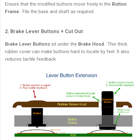
Ensure that the modified buttons move freely in the
Button
Frame
. File the base and shaft as required.
2. Brake Lever Buttons + Cut Out
Brake Lever Buttons
sit under the
Brake Hood
. This thick
rubber cover can make buttons hard to locate by feel. It also
reduces tactile feedback.