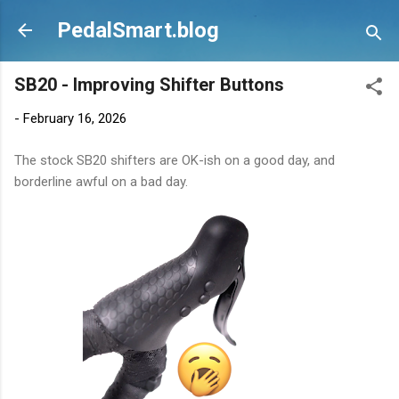
Skip to main content
PedalSmart.blog
SB20 - Improving Shifter Buttons
-
February 16, 2026
The stock SB20 shifters are OK-ish on a good day, and
borderline awful on a bad day.