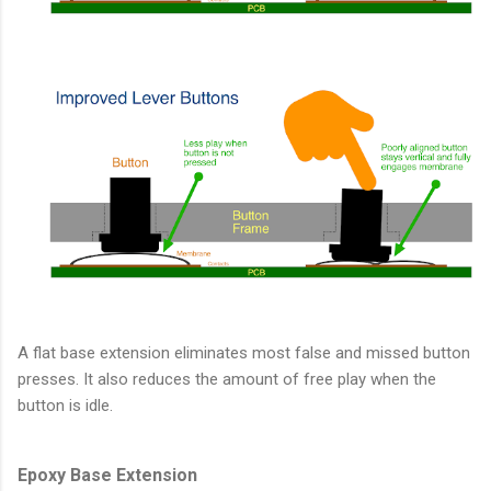
A flat base extension eliminates most false and missed button
presses. It also reduces the amount of free play when the
button is idle.
Epoxy Base Extension