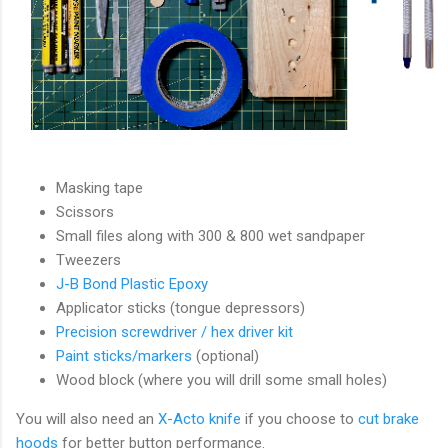
Masking tape
Scissors
Small files along with 300 & 800 wet sandpaper
Tweezers
J-B Bond Plastic Epoxy
Applicator sticks (tongue depressors)
Precision screwdriver / hex driver kit
Paint sticks/markers
(optional)
Wood block (where you will drill some small holes)
You will also need an
X-Acto knife
if you choose to
cut brake
hoods
for better button performance.