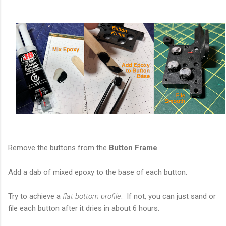
Remove the buttons from the
Button Frame
.
Add a dab of mixed epoxy to the base of each button.
Try to achieve a
flat bottom profile
. If not, you can just sand or
file each button after it dries in about 6 hours.