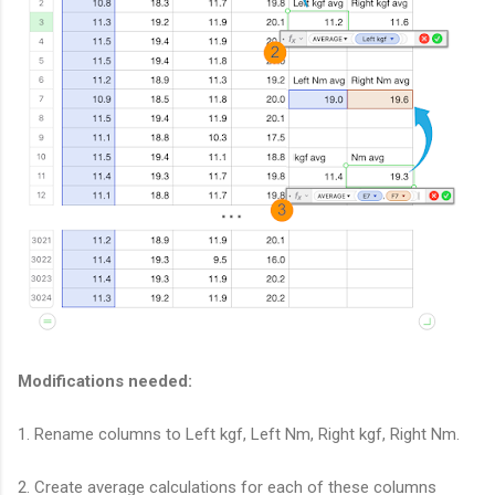
Modifications needed:
1. Rename columns to Left kgf, Left Nm, Right kgf, Right Nm.
2. Create average calculations for each of these columns