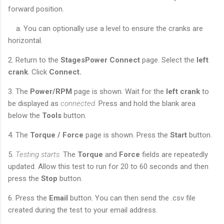
forward position.
a. You can optionally use a level to ensure the cranks are
horizontal.
2. Return to the
StagesPower Connect
page. Select the
left
crank
. Click
Connect.
3. The
Power/RPM
page is shown. Wait for the
left crank
to
be displayed as
connected.
Press and hold the blank area
below the
Tools
button.
4. The
Torque / Force
page is shown. Press the
Start
button.
5.
Testing starts.
The
Torque
and
Force
fields are repeatedly
updated. Allow this test to run for 20 to 60 seconds and then
press the
Stop
button.
6. Press the
Email
button. You can then send the .csv file
created during the test to your email address.