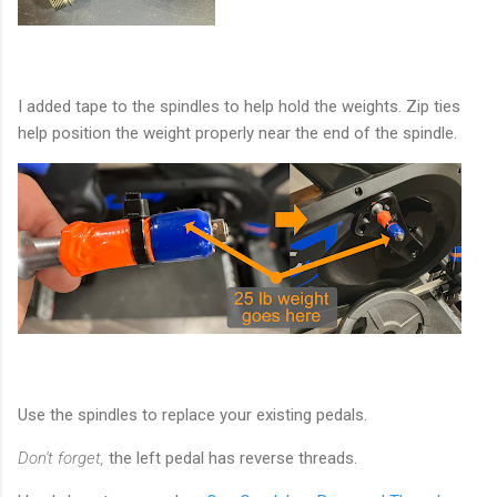
I added tape to the spindles to help hold the weights. Zip ties
help position the weight properly near the end of the spindle.
Use the spindles to replace your existing pedals.
Don't forget,
the left pedal has reverse threads.