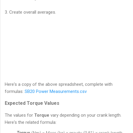
3. Create overall averages.
Here's a copy of the above spreadsheet, complete with
formulas:
SB20 Power Measurements.csv
Expected Torque Values
The values for
Torque
vary depending on your crank length.
Here's the related formula:
Torque
(Nm) = Mass (kg) x gravity (9.81) x crank length