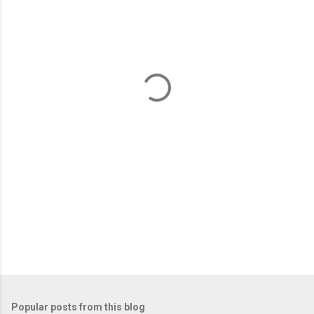
m
e
n
t
s
Popular posts from this blog