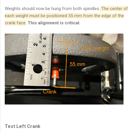
Weights should now be hung from both spindles.
The center of
each weight must be positioned 55 mm from the edge of the
crank face.
This alignment is critical.
Test Left Crank