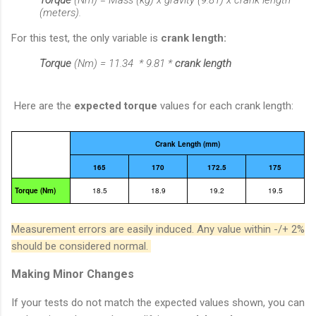
(meters).
For this test, the only variable is
crank length:
Torque
(Nm)
= 11.34 * 9.81 *
crank length
Here are the
expected torque
values for each crank length:
Crank Length (mm)
165
170
172.5
175
Torque (Nm)
18.5
18.9
19.2
19.5
Measurement errors are easily induced. Any value within -/+ 2%
should be considered normal.
Making Minor Changes
If your tests do not match the expected values shown, you can