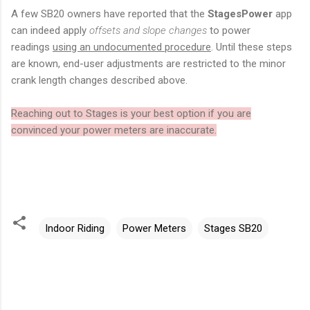
A few SB20 owners have reported that the
StagesPower
app
can indeed apply
offsets and slope changes
to power
readings
using an undocumented procedure
. Until these steps
are known, end-user adjustments are restricted to the minor
crank length changes described above.
Reaching out to Stages is your best option if you are
convinced your power meters are inaccurate.
Indoor Riding
Power Meters
Stages SB20
C
o
m