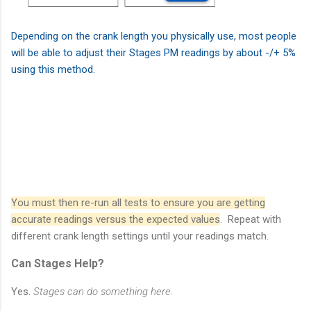
Depending on the crank length you physically use, most people
will be able to adjust their Stages PM readings by about -/+ 5%
using this method.
You must then re-run all tests to ensure you are getting
accurate readings versus the expected values
. Repeat with
different crank length settings until your readings match.
Can Stages Help?
Yes.
Stages can do something here.