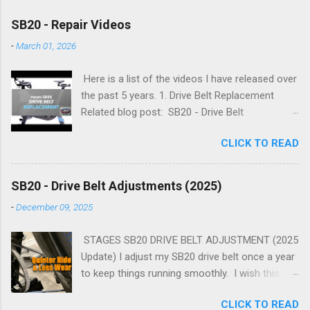
SB20 - Repair Videos
-
March 01, 2026
Here is a list of the videos I have released over
the past 5 years. 1. Drive Belt Replacement
Related blog post: SB20 - Drive Belt
Replacement 2. Flywheel Bearing Replacement
CLICK TO READ
Related blog post: SB20 - Flywheel Bearing
Replacement 3. Simplifying Flywheel Bearing
Service Related blog post: SB20 - Simplifying
SB20 - Drive Belt Adjustments (2025)
Flywheel Bearing Service 4. Advanced Flywheel
-
December 09, 2025
Bearing Servicing Related blog post: SB20 -
Advanced Flywheel Bearing Servicing 5.
STAGES SB20 DRIVE BELT ADJUSTMENT (2025
Flywheel Cog and Axle Bearing Service Related
Update) I adjust my SB20 drive belt once a year
blog post: SB20 - Flywheel Cog and Axle
to keep things running smoothly. I wish this
Bearing Service 6. Drive Belt Adjustments
process was easier. With practice, you can
Related blog post: SB20 - Drive Belt
CLICK TO READ
complete all adjustments in less than 30