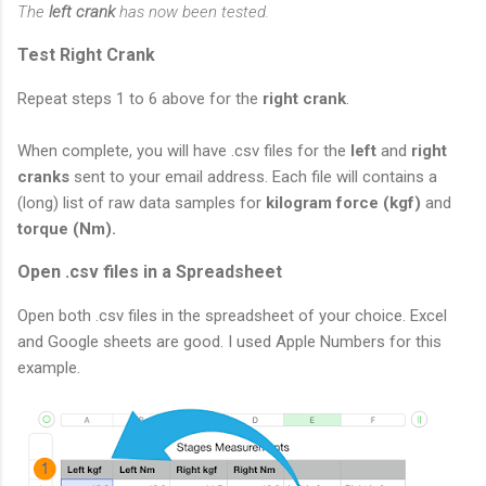
The
left crank
has now been tested.
Test Right Crank
Repeat steps 1 to 6 above for the
right crank
.
When complete, you will have .csv files for the
left
and
right
cranks
sent to your email address. Each file will contains a
(long) list of raw data samples for
kilogram force (kgf)
and
torque (Nm).
Open .csv files in a Spreadsheet
Open both .csv files in the spreadsheet of your choice. Excel
and Google sheets are good. I used Apple Numbers for this
example.