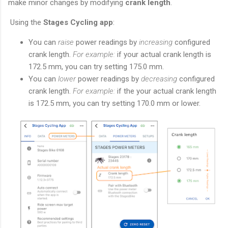
make minor changes by modifying
crank length
.
Using the
Stages Cycling app
:
You can
raise
power readings by
increasing
configured
crank length.
For example:
if your actual crank length is
172.5 mm, you can try setting 175.0 mm.
You can
lower
power readings by
decreasing
configured
crank length.
For example:
if the your actual crank length
is 172.5 mm, you can try setting 170.0 mm or lower.