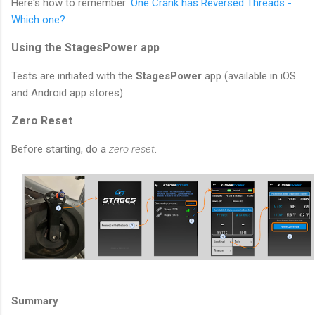
Here's how to remember:
One Crank has Reversed Threads -
Which one?
Using the StagesPower app
Tests are initiated with the
StagesPower
app (available in iOS
and Android app stores).
Zero Reset
Before starting, do a
zero reset
.
Summary