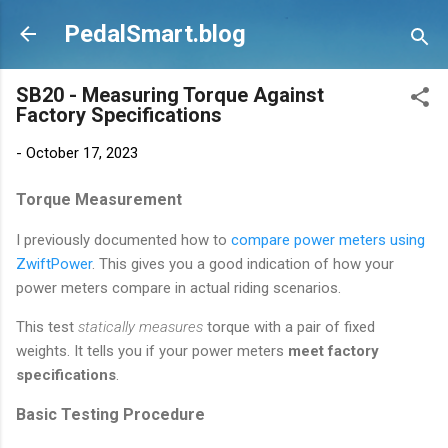
Skip to main content
PedalSmart.blog
SB20 - Measuring Torque Against
Factory Specifications
-
October 17, 2023
Torque Measurement
I previously documented how to
compare power meters using
ZwiftPower
. This gives you a good indication of how your
power meters compare in actual riding scenarios.
This test
statically measures
torque with a pair of fixed
weights. It tells you if your power meters
meet factory
specifications
.
Basic Testing Procedure