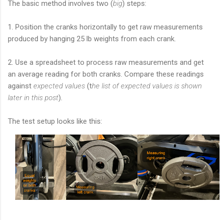
The basic method involves two (
big
) steps:
1. P
osition the cranks horizontally to get raw measurements
produced by hanging 25 lb weights from each crank.
2. Use a spreadsheet to process raw measurements and get
an average reading for both cranks. Compare these readings
against
expected values
(t
he list of expected values is shown
later in this post
).
The test setup looks like this: