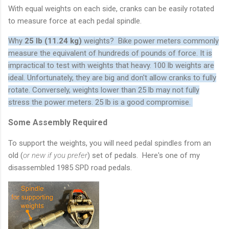
With equal weights on each side, cranks can be easily rotated
to measure force at each pedal spindle.
Why
25 lb (11.24 kg)
weights? Bike power meters commonly
measure the equivalent of hundreds of pounds of force. It is
impractical to test with weights that heavy. 100 lb weights are
ideal. Unfortunately, they are big and don't allow cranks to fully
rotate. Conversely, weights lower than 25 lb may not fully
stress the power meters. 25 lb is a good compromise.
Some Assembly Required
To support the weights, you will need pedal spindles from an
old (
or new if you prefer
) set of pedals. Here's one of my
disassembled 1985 SPD road pedals.