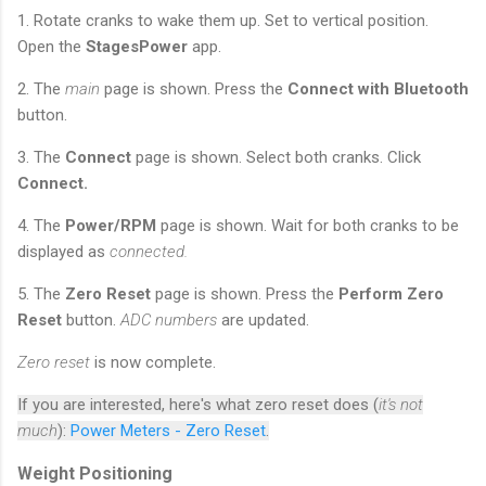
1. Rotate cranks to wake them up. Set to vertical position.
Open the
StagesPower
app.
2. The
main
page is shown. Press the
Connect with Bluetooth
button.
3. The
Connect
page is shown. Select both cranks. Click
Connect.
4. The
Power/RPM
page is shown. Wait for both cranks to be
displayed as
connected.
5. The
Zero Reset
page is shown. Press the
Perform Zero
Reset
button.
ADC numbers
are updated.
Zero reset
is now complete.
If you are interested, here's what zero reset does (
it's not
much
):
Power Meters - Zero Reset
.
Weight Positioning