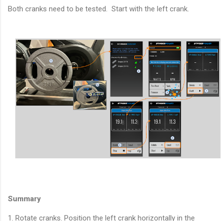
Both cranks need to be tested. Start with the left crank.
Summary
1. Rotate cranks. Position the left crank horizontally in the