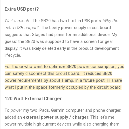
Extra USB port?
Wait a minute.
The SB20 has two built-in USB ports.
Why the
extra USB output?
The beefy power supply circuit board
suggests that Stages had plans for an additional device. My
guess: the SB20 was supposed to have a screen for gear
display. It was likely deleted early in the product development
lifecycle.
For those who want to optimize SB20 power consumption, you
can safely disconnect this circuit board. It reduces SB20
power requirements by about 1 amp. In a future post, I'll share
what I put in the space formerly occupied by the circuit board.
120 Watt External Charger
To
power
my two iPads, Garmin computer and phone charger, I
added an
external power supply / charger
. This let's me
power multiple high current devices while also charging them