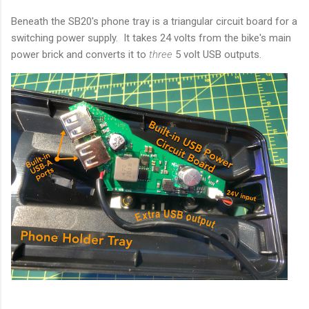
Beneath the SB20's phone tray is a triangular circuit board for a
switching power supply. It takes 24 volts from the bike's main
power brick and converts it to
three
5 volt USB outputs.