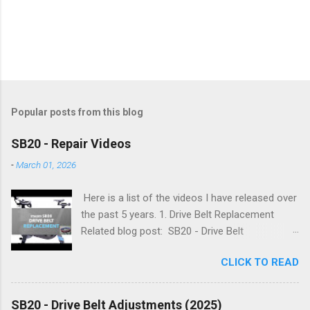
Popular posts from this blog
SB20 - Repair Videos
-
March 01, 2026
Here is a list of the videos I have released over
the past 5 years. 1. Drive Belt Replacement
Related blog post: SB20 - Drive Belt
Replacement 2. Flywheel Bearing Replacement
CLICK TO READ
Related blog post: SB20 - Flywheel Bearing
Replacement 3. Simplifying Flywheel Bearing
Service Related blog post: SB20 - Simplifying
SB20 - Drive Belt Adjustments (2025)