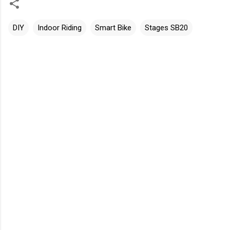
DIY
Indoor Riding
Smart Bike
Stages SB20
C
o
m
m
e
n
t
s