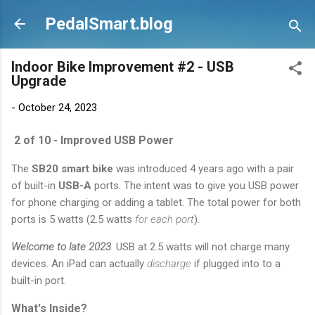
Skip to main content
PedalSmart.blog
Indoor Bike Improvement #2 - USB
Upgrade
-
October 24, 2023
2 of 10 - Improved USB Power
The
SB20 smart bike
was introduced 4 years ago with a pair
of built-in
USB-A
ports. The intent was to give you USB power
for phone charging or adding a tablet. The total power for both
ports is 5 watts (2.5 watts
for each port
).
Welcome to late 2023
.
USB at 2.5 watts will not charge many
devices. An iPad can actually
discharge
if plugged into to a
built-in port.
What's Inside?