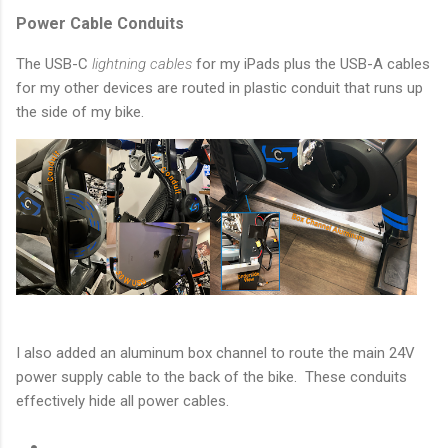
Power Cable Conduits
The USB-C
lightning cables
for my iPads plus the USB-A cables
for my other devices are routed in plastic conduit that runs up
the side of my bike.
I also added an aluminum box channel to route the main 24V
power supply cable to the back of the bike. These conduits
effectively hide all power cables.