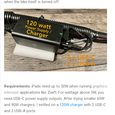
when the bike itself is turned off.
Requirements
: iPads need up to 50W when running
graphics-
intensive
applications like Zwift. For wattage above 5W, you
need USB-C power supply outputs. After trying smaller 60W
and 90W chargers, I settled on a
120W charger
with 2 USB-C
and 2 USB-A ports.